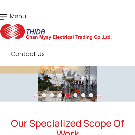
Skip
Menu
to
main
content
Contact Us
Our Specialized Scope Of
Work