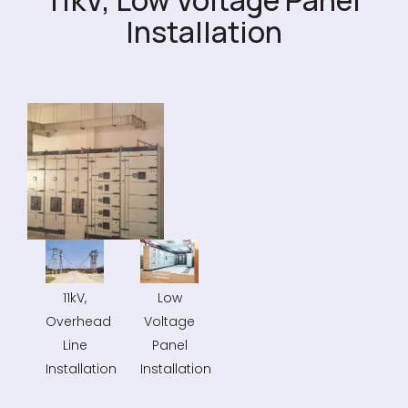
11kV, Low Voltage Panel
Installation
11kV,
Low
Overhead
Voltage
Line
Panel
Installation
Installation