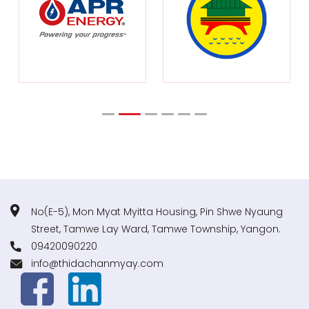
No(E-5), Mon Myat Myitta Housing, Pin Shwe Nyaung
Street, Tamwe Lay Ward, Tamwe Township, Yangon.
09420090220
info@thidachanmyay.com