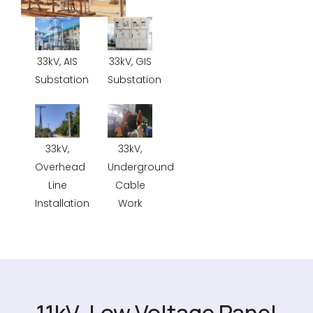
33kV, AIS
33kV, GIS
Substation
Substation
33kV,
33kV,
Overhead
Underground
Line
Cable
Installation
Work