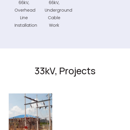
66kV,
66kV,
Overhead
Underground
Line
Cable
Installation
Work
33kV, Projects