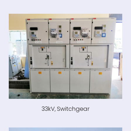
33kV, Switchgear