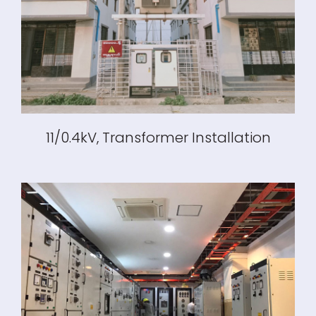
11/0.4kV, Transformer Installation