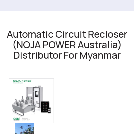
Automatic Circuit Recloser
(NOJA POWER Australia)
Distributor For Myanmar