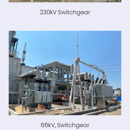
230kV Switchgear
66kV, Switchgear