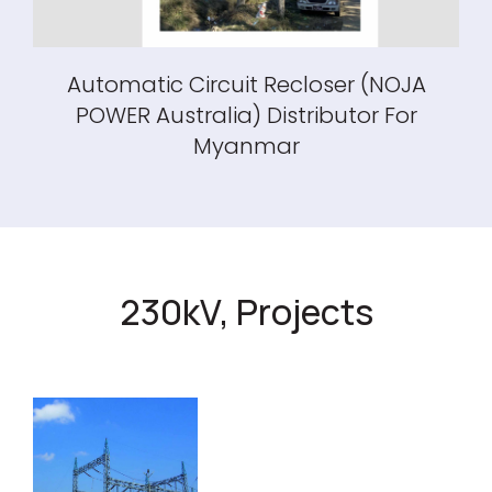
Automatic Circuit Recloser (NOJA
POWER Australia) Distributor For
Myanmar
230kV, Projects