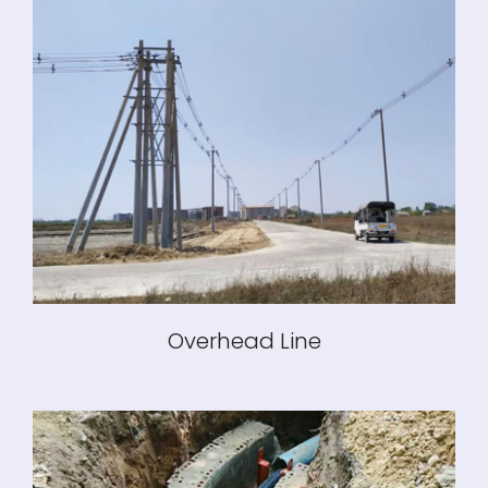
Overhead Line