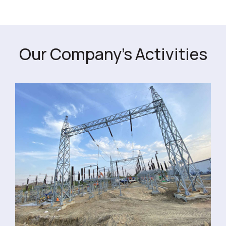
Our Company's Activities