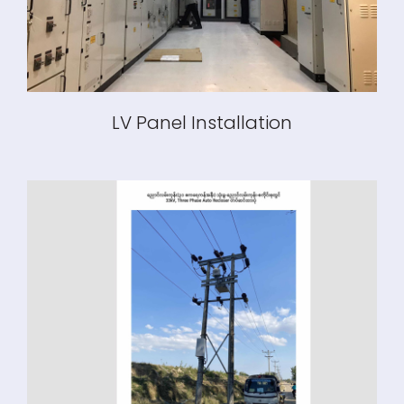
LV Panel Installation