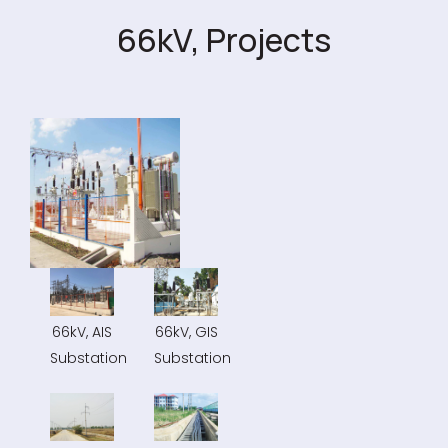
66kV, Projects
66kV, AIS
66kV, GIS
Substation
Substation