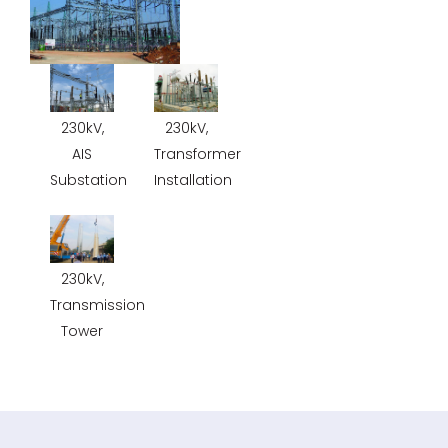
230kV,
230kV,
AIS
Transformer
Substation
Installation
230kV,
Transmission
Tower