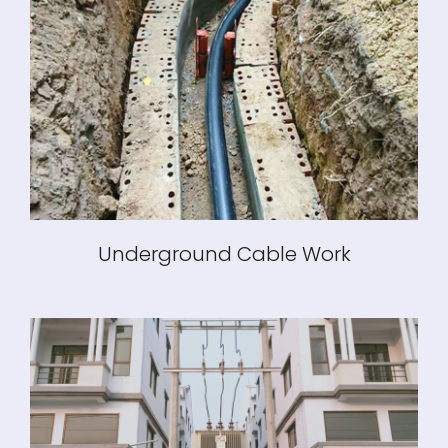
Underground Cable Work