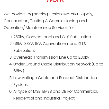
We Provide Engineering Design, Material Supply,
Construction, Testing & Commissioning and
Operation/ Maintenance Services for
230kV, Conventional and G.I.S Substation.
66kV, 33kV, 11kV, Conventional and G.I.S
Substation.
Overhead Transmission Line up to 230kV.
Under Ground Cable Distribution Network.(up to
66kV)
Low Voltage Cable and Busduct Distribution
System.
All type of MSB, EMSB and DB For Commercial,
Residential and Industrial Project.