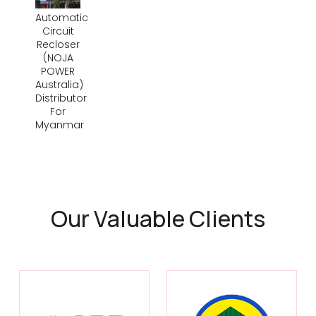
Automatic
Circuit
Recloser
(NOJA
POWER
Australia)
Distributor
For
Myanmar
Our Valuable Clients