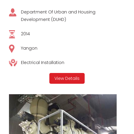
Department Of Urban and Housing
Development (DUHD)
2014
Yangon
Electrical Installation
View Details