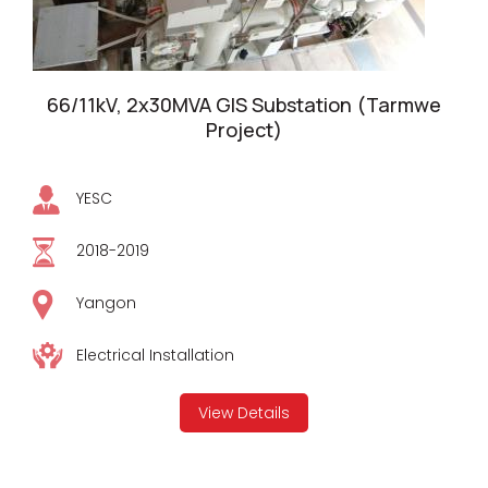
66/11kV, 2x30MVA GIS Substation (Tarmwe
Project)
YESC
2018-2019
Yangon
Electrical Installation
View Details