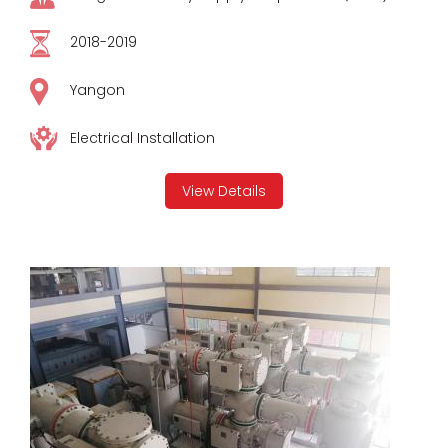
2018-2019
Yangon
Electrical Installation
View Details