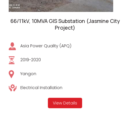
66/11kV, 10MVA GIS Substation (Jasmine City
Project)
Asia Power Quality (APQ)
2019-2020
Yangon
Electrical Installation
View Details