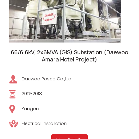
66/6.6kV, 2x6MVA (GIS) Substation (Daewoo
Amara Hotel Project)
Daewoo Posco Co.,Ltd
2017-2018
Yangon
Electrical Installation