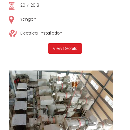
2017-2018
Yangon
Electrical Installation
View Details