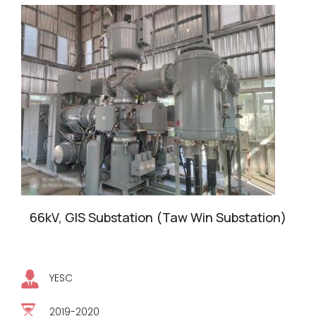
66kV, GIS Substation (Taw Win Substation)
YESC
2019-2020