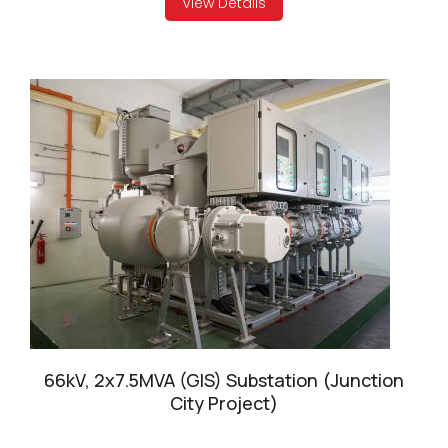
View Details
66kV, 2x7.5MVA (GIS) Substation (Junction
City Project)