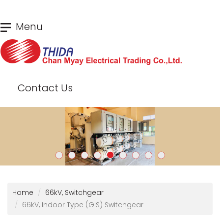
Skip
Menu
to
main
content
Contact Us
Home
66kV, Switchgear
66kV, Indoor Type (GIS) Switchgear