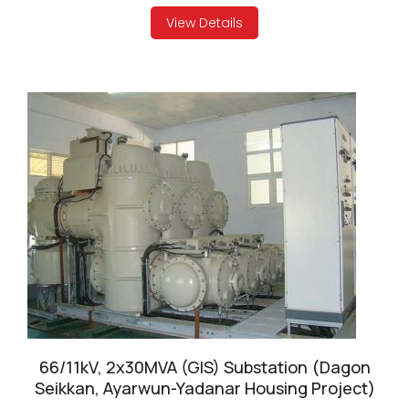
View Details
66/11kV, 2x30MVA (GIS) Substation (Dagon
Seikkan, Ayarwun-Yadanar Housing Project)