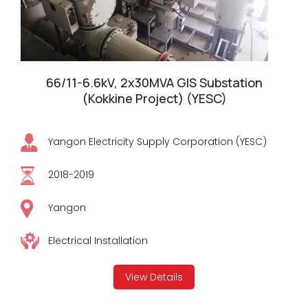
66/11-6.6kV, 2x30MVA GIS Substation
(Kokkine Project) (YESC)
Yangon Electricity Supply Corporation (YESC)
2018-2019
Yangon
Electrical Installation
View Details