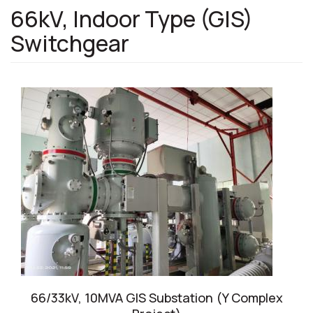
66kV, Indoor Type (GIS)
Switchgear
66/33kV, 10MVA GIS Substation (Y Complex