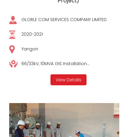
Project)
GLORLE COM SERVICES COMPANY LIMITED
2020-2021
Yangon
66/33kV, 10MVA GIS Installation...
View Details