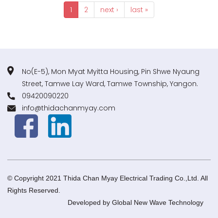
1
2
next ›
last »
No(E-5), Mon Myat Myitta Housing, Pin Shwe Nyaung
Street, Tamwe Lay Ward, Tamwe Township, Yangon.
09420090220
info@thidachanmyay.com
© Copyright 2021 Thida Chan Myay Electrical Trading Co.,Ltd. All
Rights Reserved.
Developed by
Global New Wave Technology