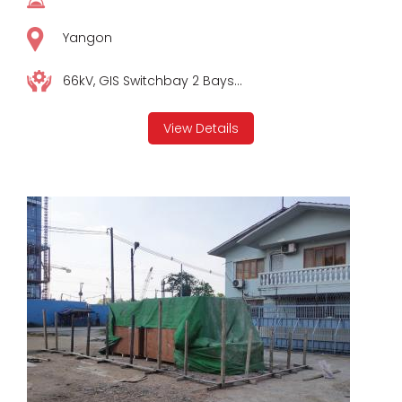
Yangon
66kV, GIS Switchbay 2 Bays...
View Details