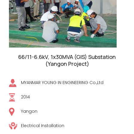
66/11-6.6kV, 1x30MVA (GIS) Substation
(Yangon Project)
MYANMAR YOUNG IN ENGINEERING Co.,Ltd
2014
Yangon
Electrical Installation