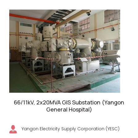
66/11kV, 2x20MVA GIS Substation (Yangon
General Hospital)
Yangon Electricity Supply Corporation (YESC)