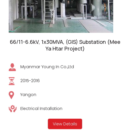
66/11-6.6kV, 1x30MVA, (GIS) Substation (Mee
Ya Htar Project)
Myanmar Young In Co.,Ltd
2015-2016
Yangon
Electrical Installation
View Details