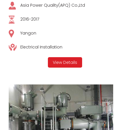
Asia Power Quality(APQ) Co.,Ltd
2016-2017
Yangon
Electrical Installation
View Details