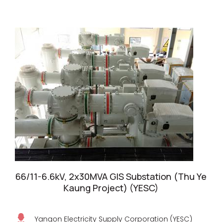
66/11-6.6kV, 2x30MVA GIS Substation (Thu Ye
Kaung Project) (YESC)
Yangon Electricity Supply Corporation (YESC)