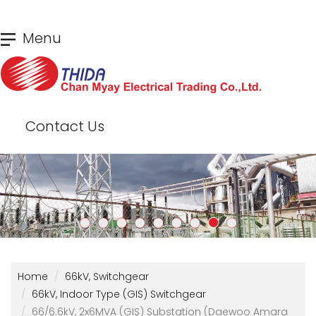
Skip
Menu
to
main
content
Contact Us
Home
66kV, Switchgear
66kV, Indoor Type (GIS) Switchgear
66/6.6kV, 2x6MVA (GIS) Substation (Daewoo Amara