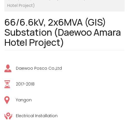
Hotel Project)
66/6.6kV, 2x6MVA (GIS)
Substation (Daewoo Amara
Hotel Project)
Daewoo Posco Co.,Ltd
2017-2018
Yangon
Electrical Installation