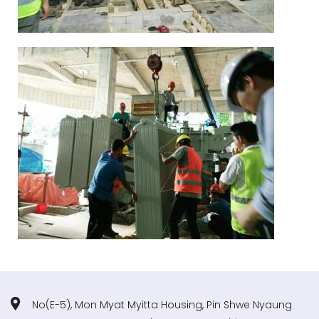
No(E-5), Mon Myat Myitta Housing, Pin Shwe Nyaung