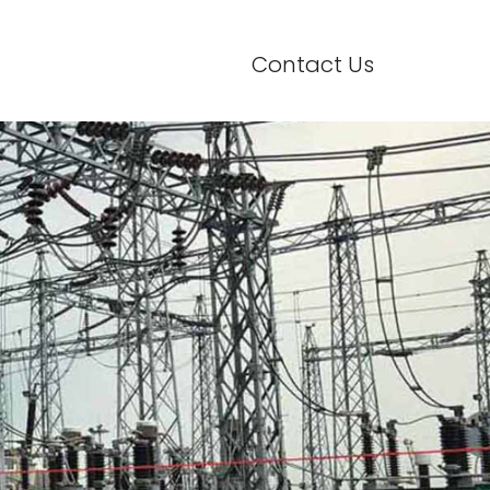
Contact Us