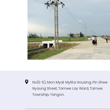
No(E-5), Mon Myat Myitta Housing, Pin Shwe
Nyaung Street, Tamwe Lay Ward, Tamwe
Township, Yangon.