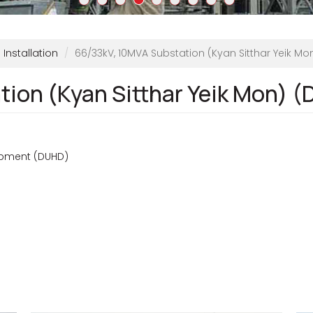
Installation
66/33kV, 10MVA Substation (Kyan Sitthar Yeik Mo
ion (Kyan Sitthar Yeik Mon) 
opment (DUHD)