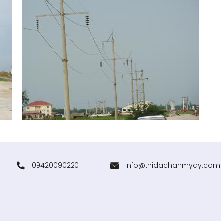
09420090220
info@thidachanmyay.com