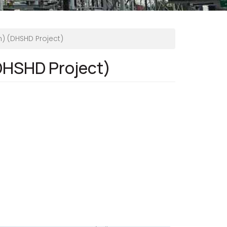
n) (DHSHD Project)
(DHSHD Project)