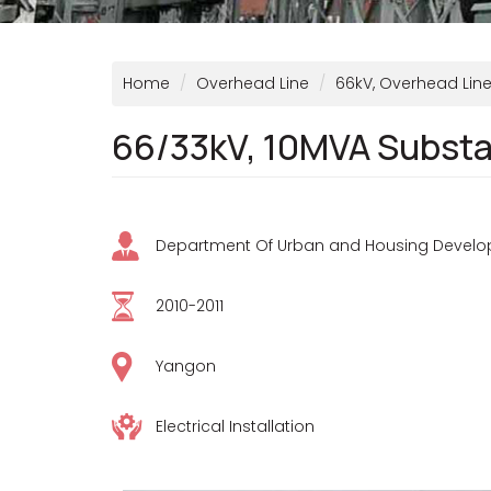
Home
Overhead Line
66kV, Overhead Line 
66/33kV, 10MVA Substat
Department Of Urban and Housing Devel
2010-2011
Yangon
Electrical Installation