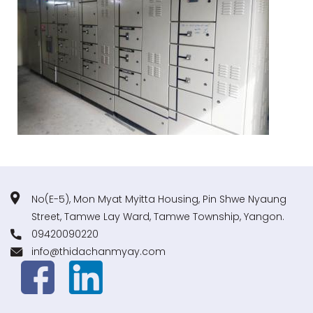
No(E-5), Mon Myat Myitta Housing, Pin Shwe Nyaung
Street, Tamwe Lay Ward, Tamwe Township, Yangon.
09420090220
info@thidachanmyay.com