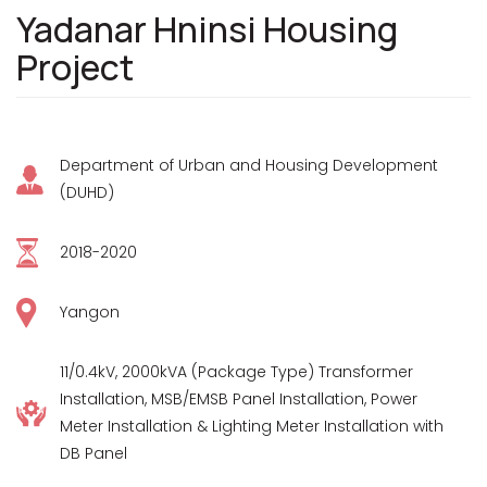
Yadanar Hninsi Housing
Project
Department of Urban and Housing Development
(DUHD)
2018-2020
Yangon
11/0.4kV, 2000kVA (Package Type) Transformer
Installation, MSB/EMSB Panel Installation, Power
Meter Installation & Lighting Meter Installation with
DB Panel