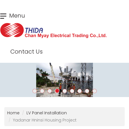
Skip
Menu
to
main
content
Contact Us
Home
LV Panel Installation
Yadanar Hninsi Housing Project