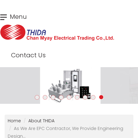
Skip
Menu
to
main
content
Contact Us
Home
About THIDA
As We Are EPC Contractor, We Provide Engineering
Design...