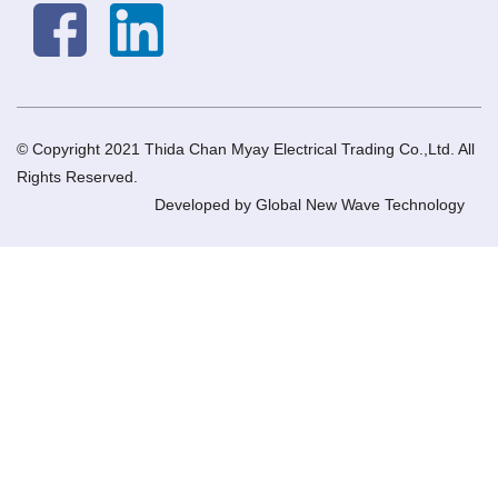
© Copyright 2021 Thida Chan Myay Electrical Trading Co.,Ltd. All
Rights Reserved.
Developed by
Global New Wave Technology