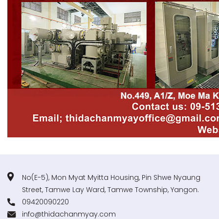
No(E-5), Mon Myat Myitta Housing, Pin Shwe Nyaung
Street, Tamwe Lay Ward, Tamwe Township, Yangon.
09420090220
info@thidachanmyay.com