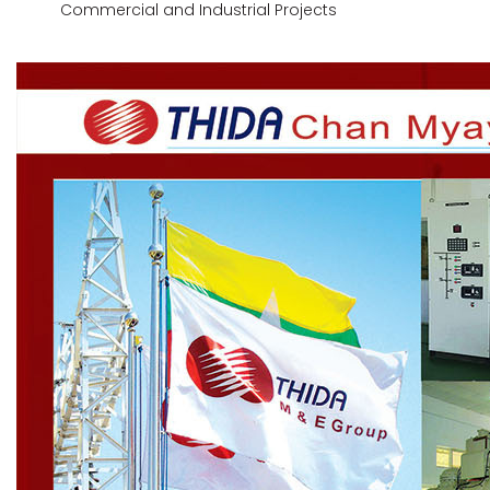
Commercial and Industrial Projects