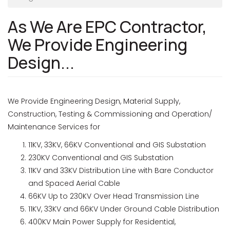
As We Are EPC Contractor,
We Provide Engineering
Design...
We Provide Engineering Design, Material Supply,
Construction, Testing & Commissioning and Operation/
Maintenance Services for
11KV, 33KV, 66KV Conventional and GIS Substation
230KV Conventional and GIS Substation
11KV and 33KV Distribution Line with Bare Conductor
and Spaced Aerial Cable
66KV Up to 230KV Over Head Transmission Line
11KV, 33KV and 66KV Under Ground Cable Distribution
400KV Main Power Supply for Residential,