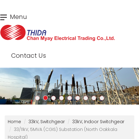
Skip
Menu
to
main
content
Contact Us
Home
33kV, Switchgear
33kV, Indoor Switchgear
33/11kV, 5MVA (CGIS) Substation (North Oakkala
Hospital)