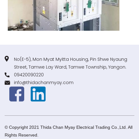
No(E-5), Mon Myat Myitta Housing, Pin Shwe Nyaung
Street, Tamwe Lay Ward, Tamwe Township, Yangon.
09420090220
info@thidachanmyay.com
© Copyright 2021 Thida Chan Myay Electrical Trading Co.,Ltd. All
Rights Reserved.