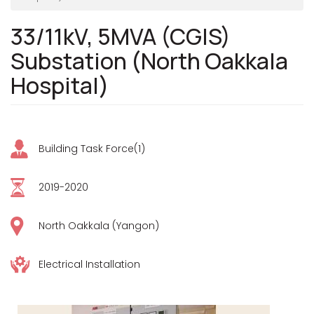
33/11kV, 5MVA (CGIS)
Substation (North Oakkala
Hospital)
Building Task Force(1)
2019-2020
North Oakkala (Yangon)
Electrical Installation