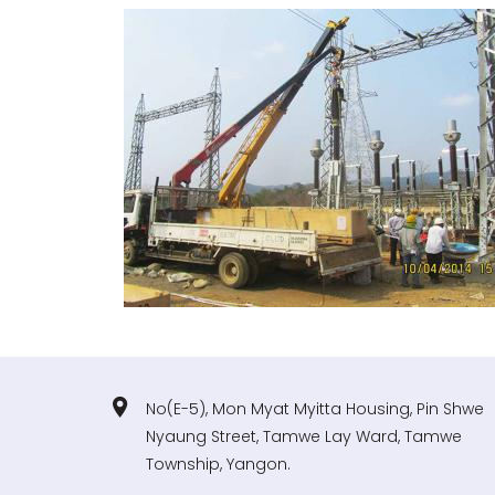
No(E-5), Mon Myat Myitta Housing, Pin Shwe
Nyaung Street, Tamwe Lay Ward, Tamwe
Township, Yangon.