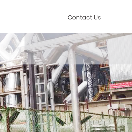
Contact Us