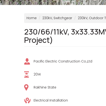
Home
230kV, Switchgear
230kV, Outdoor 
230/66/11kV, 3x33.33M
Project)
Pacific Electric Construction Co.,Ltd
2014
Rakhine State
Electrical Installation