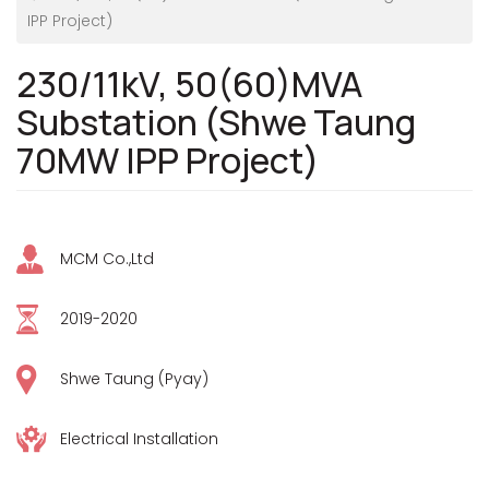
IPP Project)
230/11kV, 50(60)MVA
Substation (Shwe Taung
70MW IPP Project)
MCM Co.,Ltd
2019-2020
Shwe Taung (Pyay)
Electrical Installation