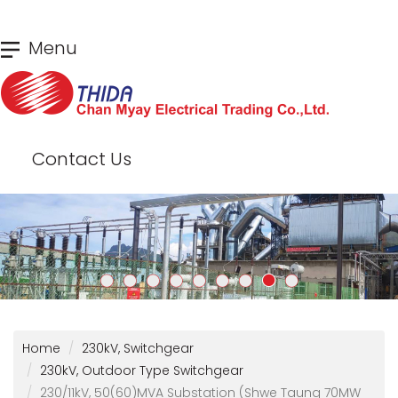
Skip
Menu
to
main
content
Contact Us
Home
230kV, Switchgear
230kV, Outdoor Type Switchgear
230/11kV, 50(60)MVA Substation (Shwe Taung 70MW