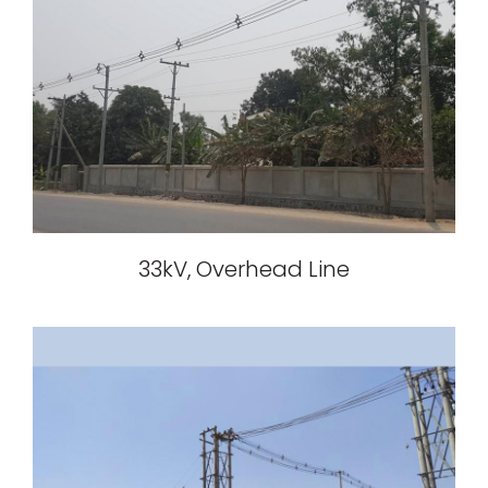
33kV, Overhead Line