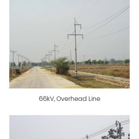
66kV, Overhead Line