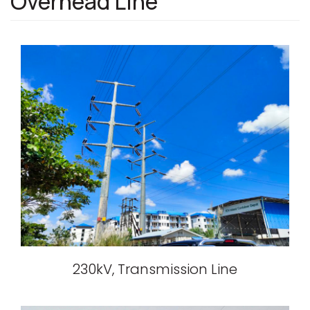
Overhead Line
230kV, Transmission Line