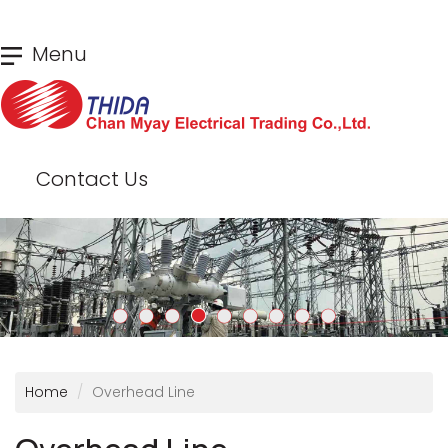
Skip
Menu
to
main
content
Contact Us
Home
Overhead Line