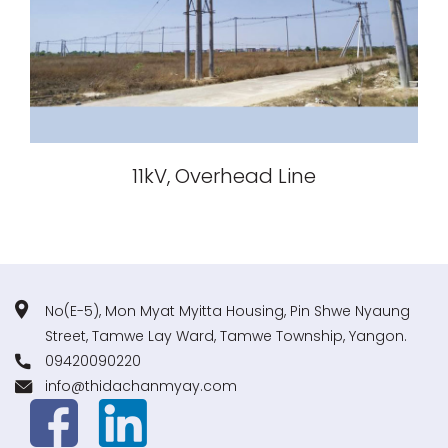
11kV, Overhead Line
No(E-5), Mon Myat Myitta Housing, Pin Shwe Nyaung
Street, Tamwe Lay Ward, Tamwe Township, Yangon.
09420090220
info@thidachanmyay.com