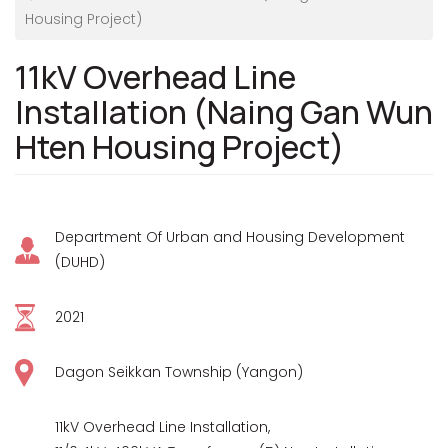
Housing Project)
11kV Overhead Line
Installation (Naing Gan Wun
Hten Housing Project)
Department Of Urban and Housing Development
(DUHD)
2021
Dagon Seikkan Township (Yangon)
11kV Overhead Line Installation,