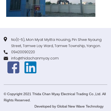
No(E-5), Mon Myat Myitta Housing, Pin Shwe Nyaung
Street, Tamwe Lay Ward, Tamwe Township, Yangon.
09420090220
info@thidachanmyay.com
© Copyright 2021 Thida Chan Myay Electrical Trading Co.,Ltd. All
Rights Reserved.
Developed by
Global New Wave Technology