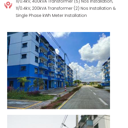
11/0.4kV, 400kVA Transformer (5) Nos Installation,
11/0.4kV, 200kVA Transformer (2) Nos Installation &
Single Phase kWh Meter Installation