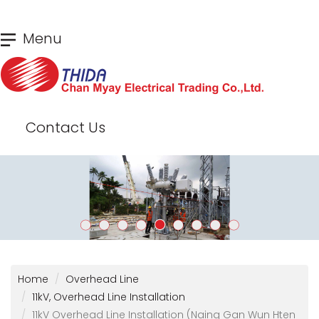
Skip
Menu
to
main
content
Contact Us
Home
Overhead Line
11kV, Overhead Line Installation
11kV Overhead Line Installation (Naing Gan Wun Hten