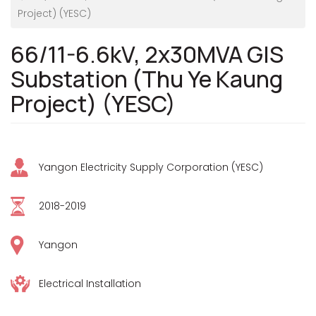
Project) (YESC)
66/11-6.6kV, 2x30MVA GIS
Substation (Thu Ye Kaung
Project) (YESC)
Yangon Electricity Supply Corporation (YESC)
2018-2019
Yangon
Electrical Installation