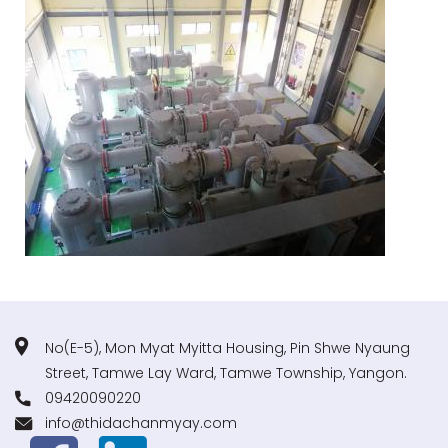
No(E-5), Mon Myat Myitta Housing, Pin Shwe Nyaung
Street, Tamwe Lay Ward, Tamwe Township, Yangon.
09420090220
info@thidachanmyay.com