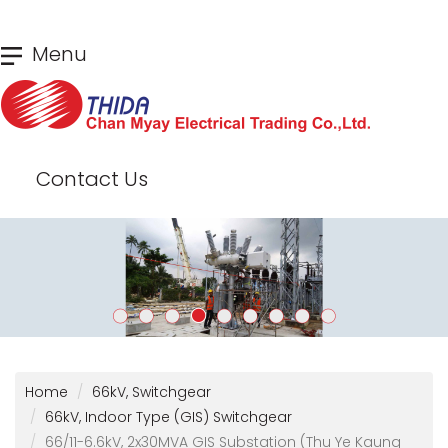
Skip
Menu
to
main
content
Contact Us
Home
66kV, Switchgear
66kV, Indoor Type (GIS) Switchgear
66/11-6.6kV, 2x30MVA GIS Substation (Thu Ye Kaung