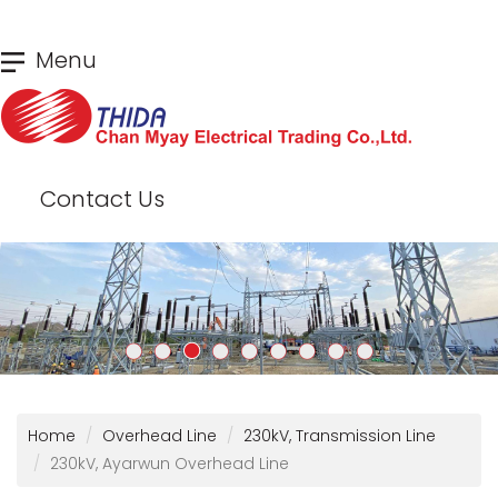
Skip
Menu
to
main
content
Contact Us
Home
Overhead Line
230kV, Transmission Line
230kV, Ayarwun Overhead Line