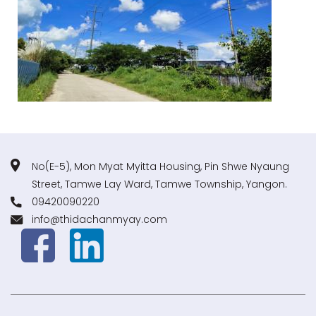
No(E-5), Mon Myat Myitta Housing, Pin Shwe Nyaung
Street, Tamwe Lay Ward, Tamwe Township, Yangon.
09420090220
info@thidachanmyay.com