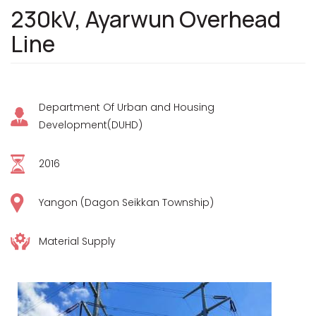
230kV, Ayarwun Overhead
Line
Department Of Urban and Housing
Development(DUHD)
2016
Yangon (Dagon Seikkan Township)
Material Supply