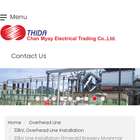
Skip
Menu
to
main
content
Contact Us
Home
Overhead Line
33kV, Overhead Line Installation
33kV Line Installation (Emerald Brewery Myanmar