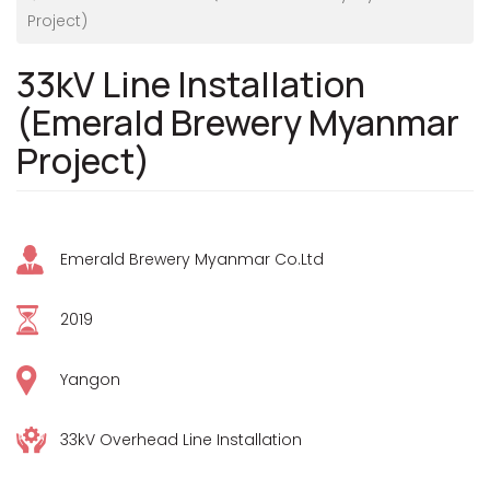
Project)
33kV Line Installation
(Emerald Brewery Myanmar
Project)
Emerald Brewery Myanmar Co.Ltd
2019
Yangon
33kV Overhead Line Installation