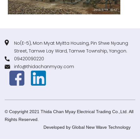
No(E-5), Mon Myat Myitta Housing, Pin Shwe Nyaung
Street, Tamwe Lay Ward, Tamwe Township, Yangon.
09420090220
info@thidachanmyay.com
© Copyright 2021 Thida Chan Myay Electrical Trading Co.,Ltd. All
Rights Reserved.
Developed by
Global New Wave Technology